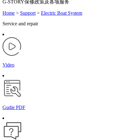
G-STORY保修政策及各项服务
Home
>
Support
>
Electric Boat System
Service and repair
Video
Gudie PDF