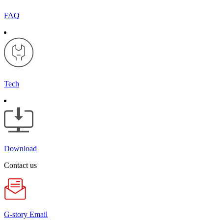
FAQ
Tech
Download
Contact us
G-story Email