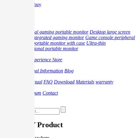
Where to buy
中文
Product
professional gaming portable monitor
Desktop large screen
monitor
Integrated gaming monitor
Game console peripheral
products
portable monitor with case
Ultra-thin
multifunctional portable monitor
Offline
Offline Experience Store
Promotion
Professional Information
Blog
Support
Video
Manual
FAQ
Download
Materials
warranty
About
Brand
Album
Contact
Where to buy
G-STORY Product
Play anytime, anywhere