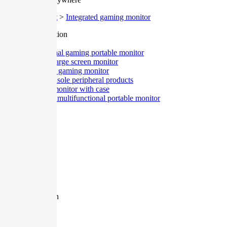
Home
>
Product
>
Integrated gaming monitor
Classification
All
Professional gaming portable monitor
Desktop large screen monitor
Integrated gaming monitor
Game console peripheral products
Portable monitor with case
Ultra-thin multifunctional portable monitor
Size
All
12.9 Inch
27 Inch
17.3 Inch
15.6 Inch
13.3 Inch
11.6 Inch
Resolution
All
1080P
2K