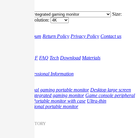
4K
Classification:
Size:
Resolution:
G-story
Brand
Album
Return Policy
Privacy Policy
Contact us
Support
Video
Gudie PDF
FAQ
Tech
Download
Materials
Promotion
Blog
Professional Information
Product
Professional gaming portable monitor
Desktop large screen
monitor
Integrated gaming monitor
Game console peripheral
products
Portable monitor with case
Ultra-thin
multifunctional portable monitor
Messenger on G-STORY