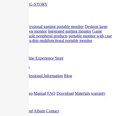
Home
Product
professional gaming portable monitor
Desktop large
screen monitor
Integrated gaming monitor
Game
console peripheral products
portable monitor with case
Ultra-thin multifunctional portable monitor
Offline
Offline Experience Store
Promotion
Professional Information
Blog
Support
Video
Manual
FAQ
Download
Materials
warranty
About
Brand
Album
Contact