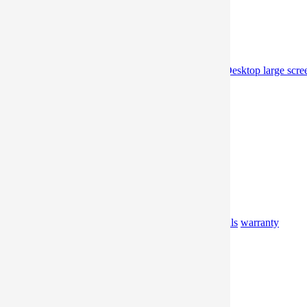
Home
Product
professional gaming portable monitor
Desktop large scre
monitor
Offline
Offline Experience Store
Promotion
Professional Information
Blog
Support
Video
Manual
FAQ
Download
Materials
warranty
About
Brand
Album
Contact
Where to buy