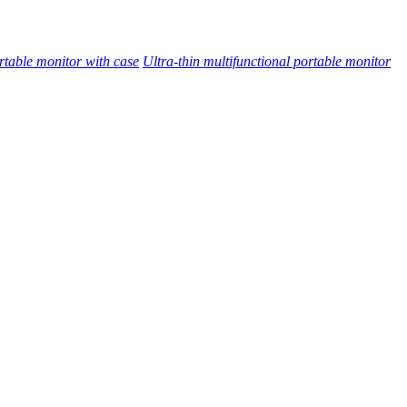
rtable monitor with case
Ultra-thin multifunctional portable monitor