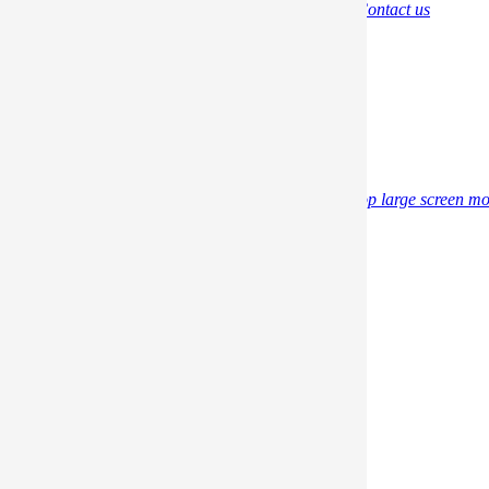
Brand
Album
Return Policy
Privacy Policy
Contact us
Support
Video
Gudie PDF
FAQ
Tech
Download
Materials
Promotion
Blog
Professional Information
Product
Professional gaming portable monitor
Desktop large screen mo
Messenger on G-STORY
Copyright © 2019
Dongguan Vilsun
Industrial Co., Ltd.
All
rights reserved.
Store
