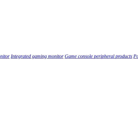
nitor
Integrated gaming monitor
Game console peripheral products
Po