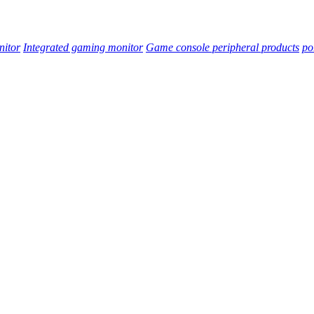
nitor
Integrated gaming monitor
Game console peripheral products
po