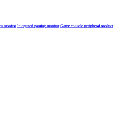
en monitor
Integrated gaming monitor
Game console peripheral product