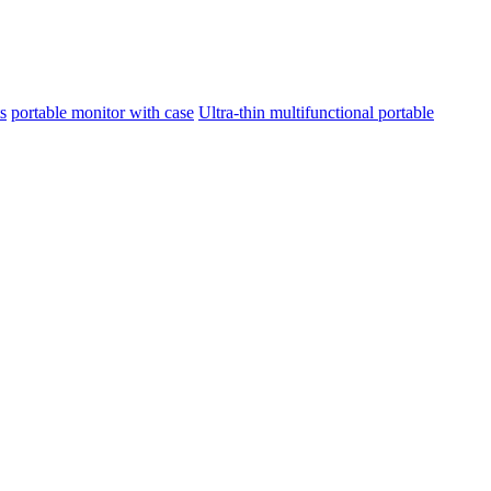
s
portable monitor with case
Ultra-thin multifunctional portable