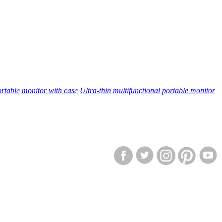
rtable monitor with case
Ultra-thin multifunctional portable monitor