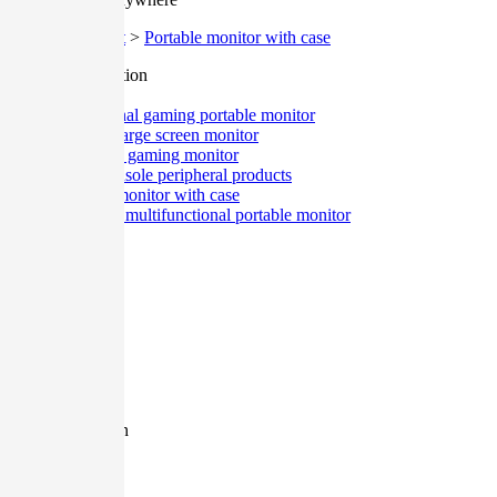
Home
>
Product
>
Portable monitor with case
Classification
All
Professional gaming portable monitor
Desktop large screen monitor
Integrated gaming monitor
Game console peripheral products
Portable monitor with case
Ultra-thin multifunctional portable monitor
Size
All
12.9 Inch
27 Inch
17.3 Inch
15.6 Inch
13.3 Inch
11.6 Inch
Resolution
All
1080P
2K