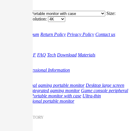
4K
Classification:
Size:
Resolution:
G-story
Brand
Album
Return Policy
Privacy Policy
Contact us
Support
Video
Gudie PDF
FAQ
Tech
Download
Materials
Promotion
Blog
Professional Information
Product
Professional gaming portable monitor
Desktop large screen
monitor
Integrated gaming monitor
Game console peripheral
products
Portable monitor with case
Ultra-thin
multifunctional portable monitor
Messenger on G-STORY