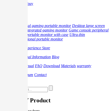
Where to buy
中文
Product
professional gaming portable monitor
Desktop large screen
monitor
Integrated gaming monitor
Game console peripheral
products
portable monitor with case
Ultra-thin
multifunctional portable monitor
Offline
Offline Experience Store
Promotion
Professional Information
Blog
Support
Video
Manual
FAQ
Download
Materials
warranty
About
Brand
Album
Contact
Where to buy
G-STORY Product
Play anytime, anywhere