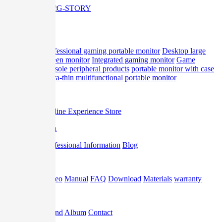
Home
Product
professional gaming portable monitor
Desktop large
screen monitor
Integrated gaming monitor
Game
console peripheral products
portable monitor with case
Ultra-thin multifunctional portable monitor
Offline
Offline Experience Store
Promotion
Professional Information
Blog
Support
Video
Manual
FAQ
Download
Materials
warranty
About
Brand
Album
Contact